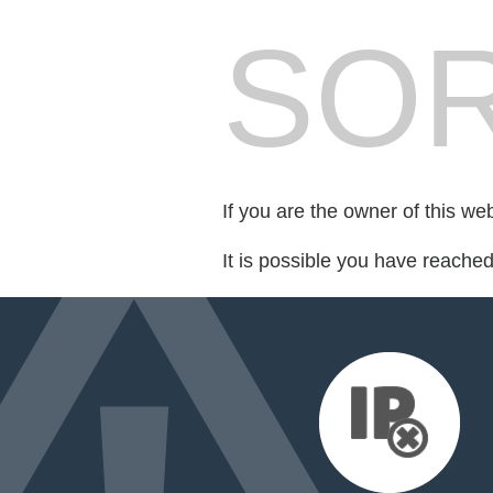
SOR
If you are the owner of this we
It is possible you have reache