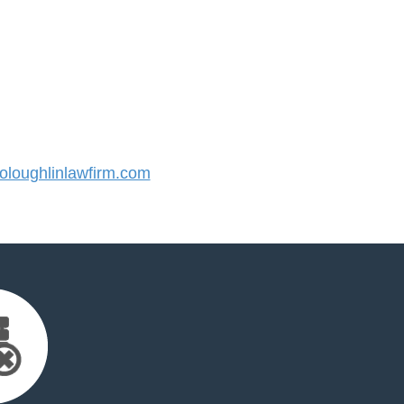
loughlinlawfirm.com