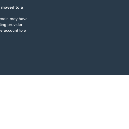
 moved to a
omain may have
ing provider
e account to a