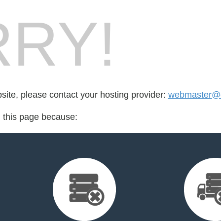
RY!
bsite, please contact your hosting provider:
webmaster@o
d this page because: