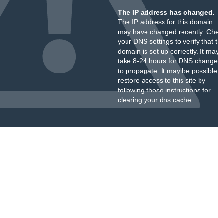
The IP address has changed.
The IP address for this domain
may have changed recently. Ch
your DNS settings to verify that 
domain is set up correctly. It ma
take 8-24 hours for DNS change
to propagate. It may be possible
restore access to this site by
following these instructions
for
clearing your dns cache.